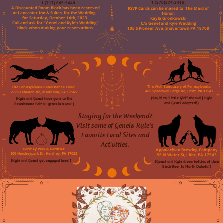
1 (717) 665-5440
1 (570)574-3415]
A Discounted Room Block has been reserved
RSVP Cards can be mailed to
The Maid of
at Lancaster Inn & Suites
for the Wedding
Honor:
for Saturday, October 14th, 2023.
Kayla Gronkowski
Call and ask for "Genel and Kyle's Wedding"
C/o Genel and Kyle Wedding
block when making your reservations.
105 S Pioneer Ave, Shavertown PA 18708
The Pennsylvania Renaissance Faire:
The Wolf Sanctuary of Pennsylvania:
465 Speedwell Forge Rd, Lititz, PA 17543
2775 Lebanon Rd, Manheim, PA 17545
(Say hi to "Little Girl" the wolf Kyle
(Kyle and Genel have gone to the
and Genel adopted!)
Renaissance Fair 10 years in a row!)
Staying for the Weekend?
Visit some of Genel& Kyle's
Favorite Local Sites and
Activities.
Hershey Park & Gardens:
Appalachian Brewing Company
100 Hersheypark Dr, Hershey, PA 17033
55 N Water St, Lititz, PA 17543
(Kyle and Genel got engaged here!)
(Genel and Kyle drove bottles of their
Birch Beer to North Dakota!)