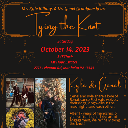
Mr. Kyle Billings & Dr. Genel Gronkowski are
Tying the Knot
Saturday
October 14, 2023
5 O'Clock
Mt Hope Estates
2775 Lebanon Rd, Manheim PA 17545
Kyle & Genel
Genel and Kyle share a love of
Renaissance Festivals, wolves,
their dogs, long walks in the
moonlight...and each other.
After 17 years of friendship, 6
years of dating and 4 years of
engagement, we're finally tying
the knot!