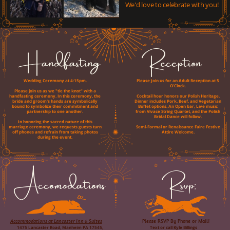
We'd love to celebrate with you!
Handfasting
Reception
Wedding Ceremony at 4:15pm.
Please Join us for an Adult Reception at 5
O'Clock.
Please join us as we "tie the knot" with a
handfasting ceremony. In this ceremony, the
Cocktail hour honors our Polish Heritage.
bride and groom's hands are symbolically
Dinner includes Pork, Beef, and Vegetarian
bound to symbolize their commitment and
Buffet options. An Open bar, Live music
partnership to one another.
from Vivace String Quartet, and the Polish
Bridal Dance will follow.
In honoring the sacred nature of this
marriage ceremony, we requests guests turn
Semi-Formal or Renaissance Faire Festive
off phones and refrain from taking photos
Attire Welcome.
during the event.
Accomodations
Rsvp:
Accommodations at Lancaster Inn & Suites
Please RSVP By Phone or Mail!
1475 Lancaster Road, Manheim PA 17545,
Text or call Kyle Billings